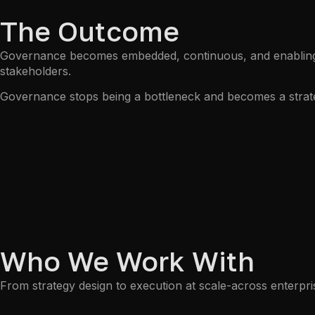
The Outcome
Governance becomes embedded, continuous, and enabling. Ri
stakeholders.
Governance stops being a bottleneck and becomes a strat
Who We Work With
From strategy design to execution at scale-across enterp