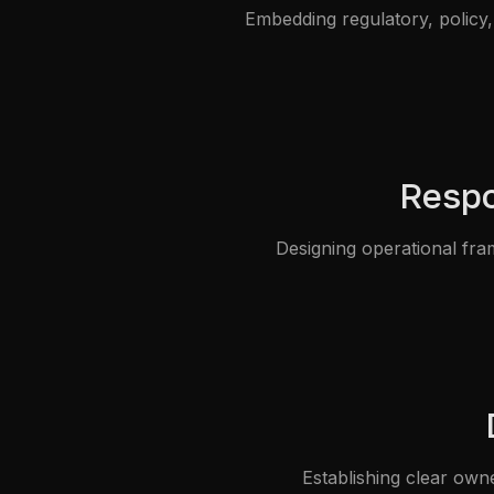
Embedding regulatory, policy, 
Respo
Designing operational fra
Establishing clear own