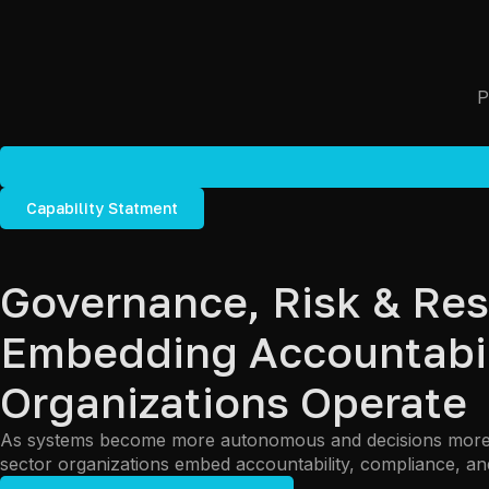
Capability Statment
Governance, Risk & Res
Embedding Accountabili
Organizations Operate
As systems become more autonomous and decisions more di
sector organizations embed accountability, compliance, and