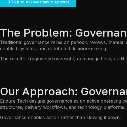
Talk to a Governance Advisor
The Problem: Governan
Traditional governance relies on periodic reviews, manual
enabled systems, and distributed decision-making.
The result is fragmented oversight, unmanaged risk, audit 
Our Approach: Governan
Endure Tech designs governance as an active operating cap
structures, delivery workflows, and technology platforms.
Governance enables action rather than slowing it down.