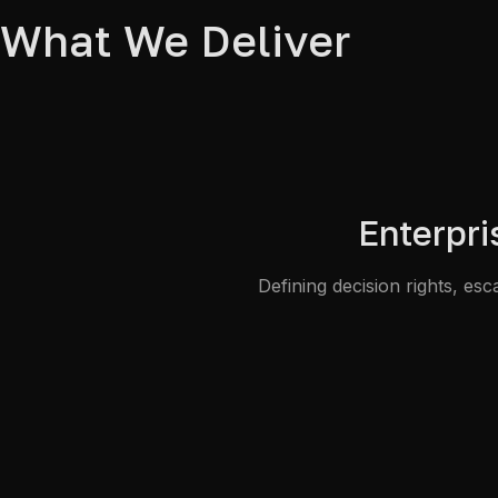
What We Deliver
Enterpr
Defining decision rights, e