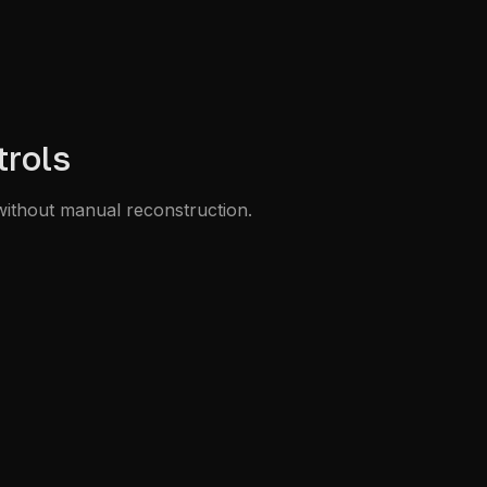
trols
without manual reconstruction.