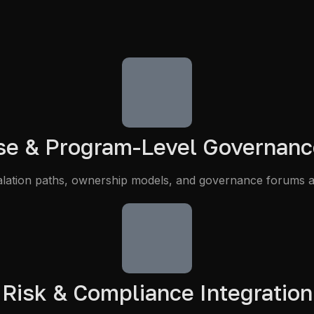
ise & Program-Level Governanc
scalation paths, ownership models, and governance forums a
Risk & Compliance Integration