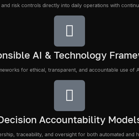
and risk controls directly into daily operations with conti
nsible AI & Technology Fram
meworks for ethical, transparent, and accountable use of A
Decision Accountability Model
ership, traceability, and oversight for both automated and