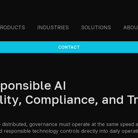
PRODUCTS
INDUSTRIES
SOLUTIONS
ABOU
CONTACT
ponsible AI
ty, Compliance, and Tr
stributed, governance must operate at the same speed as 
 responsible technology controls directly into daily operat