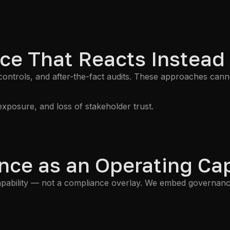
ce That Reacts Instead
 controls, and after-the-fact audits. These approaches can
exposure, and loss of stakeholder trust.
ce as an Operating Cap
ability — not a compliance overlay. We embed governance, 