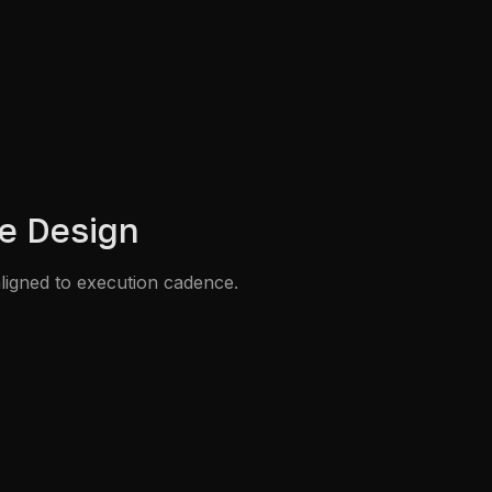
e Design
ligned to execution cadence.