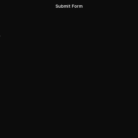
Submit Form
.