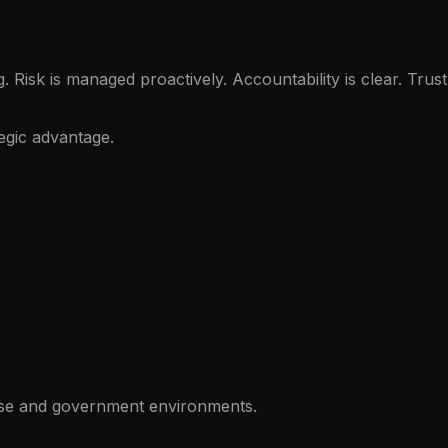
sk is managed proactively. Accountability is clear. Trust 
egic advantage.
rise and government environments.