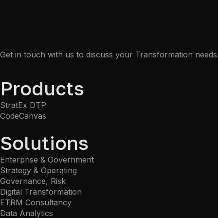
Get in touch with us to discuss your Transformation needs
Products
StratEx DTP
CodeCanvas
Solutions
Enterprise & Government
Strategy & Operating
Governance, Risk
Digital Transformation
ETRM Consultancy
Data Analytics