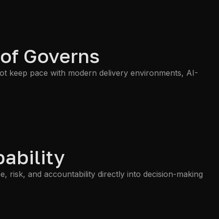
 of Governs
not keep pace with modern delivery environments, AI-
ability
risk, and accountability directly into decision-making