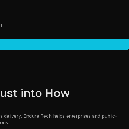
T
ust into How
delivery. Endure Tech helps enterprises and public-
ions.