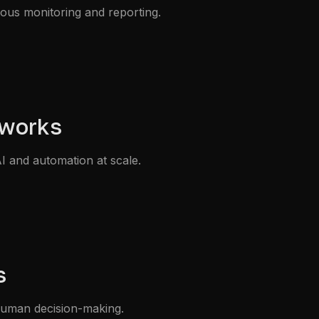
nuous monitoring and reporting.
eworks
I and automation at scale.
s
 human decision-making.