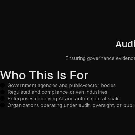
Audi
Ensuring governance evidence,
Who This Is For
Government agencies and public-sector bodies
Regulated and compliance-driven industries
Enterprises deploying AI and automation at scale
Organizations operating under audit, oversight, or publi