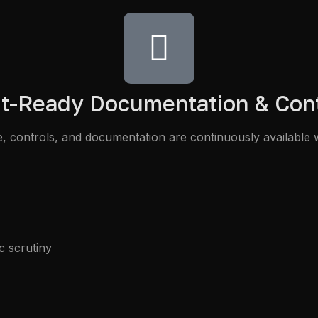
t-Ready Documentation & Con
 controls, and documentation are continuously available 
c scrutiny