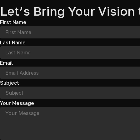
Let’s Bring Your Vision 
First Name
Last Name
Email
Subject
Your Message