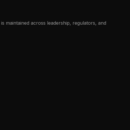
is maintained across leadership, regulators, and