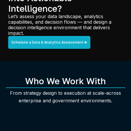
Intelligence?
Let’s assess your data landscape, analytics
capabilities, and decision flows — and design a
decision intelligence environment that delivers
impact.
Schedule a Data & Analytics Assessment
Who We Work With
From strategy design to execution at scale-across
enterprise and government environments.