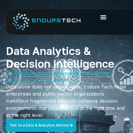
Data Analytics &
Decision Intelligence
Transforming Data Ecosystems into Decision
Systems That Drive Action
Data alone does not create value. Endure Tech helps
enterprises and public-sector organizations
transform fragmented data into cohesive decision
environments that inform action at the right time and
at the right level.
Talk to a Data & Analytics Advisor