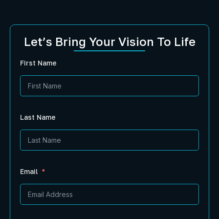
Let’s Bring Your Vision To Life
First Name
Last Name
Email