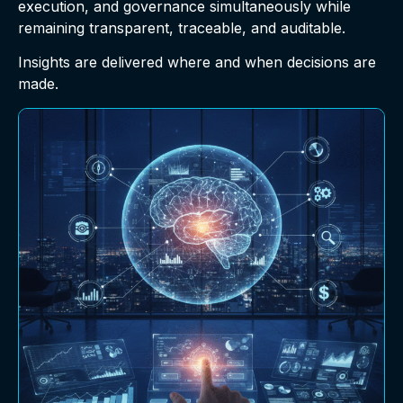
execution, and governance simultaneously while
remaining transparent, traceable, and auditable.
Insights are delivered where and when decisions are
made.