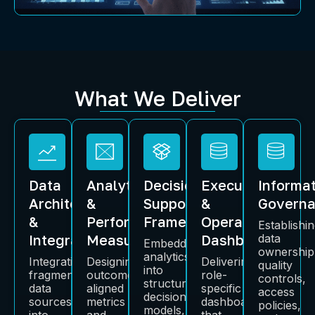
What We Deliver
Data
Analytics
Decision-
Executive
Informa
Architecture
&
Support
&
Govern
&
Performance
Frameworks
Operational
Establishi
Integration
Measurement
Dashboards
data
Embedding
ownership
analytics
Integrating
Designing
Delivering
quality
into
fragmented
outcome-
role-
controls,
structured
data
aligned
specific
access
decision
sources
metrics
dashboards
policies,
models,
into
and
that