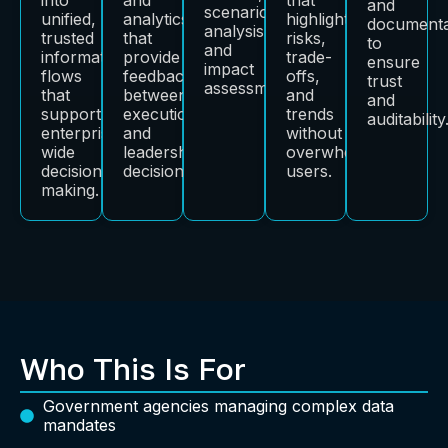
and
scenario
unified,
analytics
highlight
documenta
analysis,
trusted
that
risks,
to
and
information
provide
trade-
ensure
impact
flows
feedback
offs,
trust
assessment.
that
between
and
and
support
execution
trends
auditability
enterprise-
and
without
wide
leadership
overwhelming
decision-
decisions.
users.
making.
Who This Is For
Government agencies managing complex data
mandates