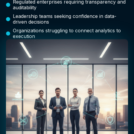
Regulated enterprises requiring transparency and
auditability
Leadership teams seeking confidence in data-
driven decisions
Organizations struggling to connect analytics to
execution