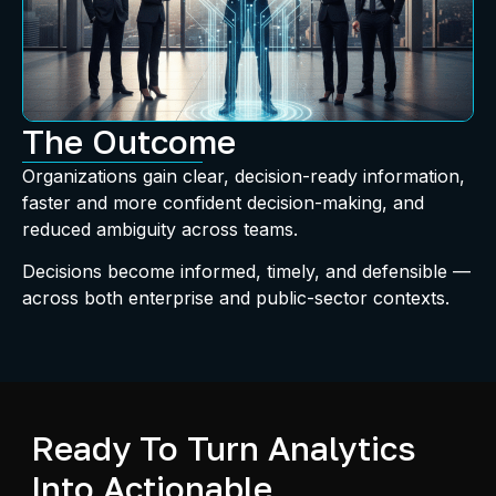
The Outcome
Organizations gain clear, decision-ready information,
faster and more confident decision-making, and
reduced ambiguity across teams.
Decisions become informed, timely, and defensible —
across both enterprise and public-sector contexts.
Ready To Turn Analytics
Into Actionable