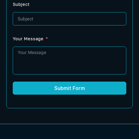
Subject
Your Message
Submit Form