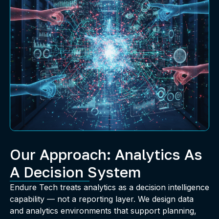
Our Approach: Analytics As
A Decision System
Endure Tech treats analytics as a decision intelligence
capability — not a reporting layer. We design data
and analytics environments that support planning,