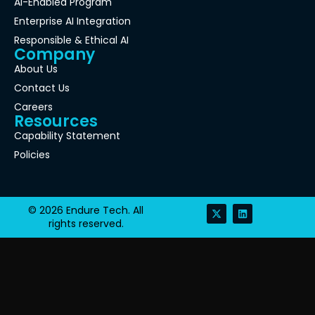
AI-Enabled Program
Enterprise AI Integration
Responsible & Ethical AI
Company
About Us
Contact Us
Careers
Resources
Capability Statement
Policies
© 2026 Endure Tech. All
rights reserved.