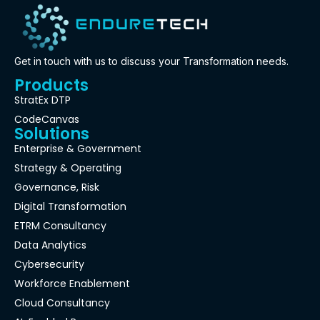
Get in touch with us to discuss your Transformation needs.
Products
StratEx DTP
CodeCanvas
Solutions
Enterprise & Government
Strategy & Operating
Governance, Risk
Digital Transformation
ETRM Consultancy
Data Analytics
Cybersecurity
Workforce Enablement
Cloud Consultancy