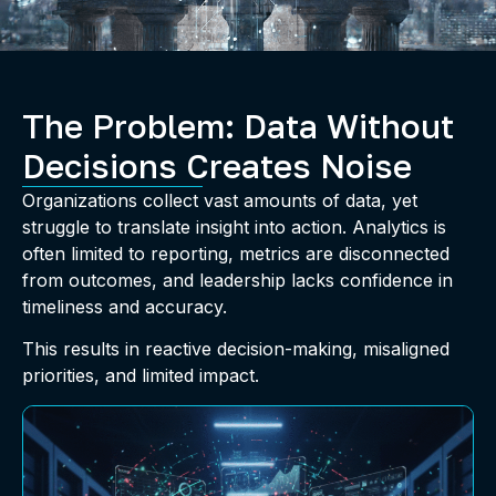
The Problem: Data Without
Decisions Creates Noise
Organizations collect vast amounts of data, yet
struggle to translate insight into action. Analytics is
often limited to reporting, metrics are disconnected
from outcomes, and leadership lacks confidence in
timeliness and accuracy.
This results in reactive decision-making, misaligned
priorities, and limited impact.